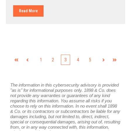
Read More
1
2
3
4
5
First
Prev
Next
Last
The information in this cybersecurity advisory is provided
"as is" for informational purposes only. 1898 & Co. does
not provide any warranties or guarantees of any kind
regarding this information. You assume all risks if you
choose to rely on this information. In no event shall 1898
& Co. or its contractors or subcontractors be liable for any
damages including, but not limited to, direct, indirect,
special or consequential damages, arising out of, resulting
from, or in any way connected with, this information,