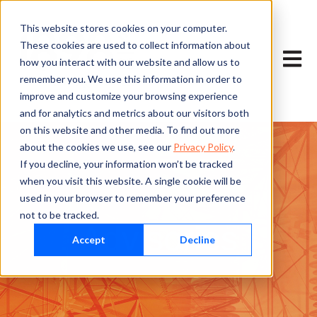
This website stores cookies on your computer.
These cookies are used to collect information about
Open m
how you interact with our website and allow us to
remember you. We use this information in order to
improve and customize your browsing experience
and for analytics and metrics about our visitors both
on this website and other media. To find out more
about the cookies we use, see our
Privacy Policy
.
If you decline, your information won’t be tracked
when you visit this website. A single cookie will be
used in your browser to remember your preference
not to be tracked.
Advisories
Accept
Decline