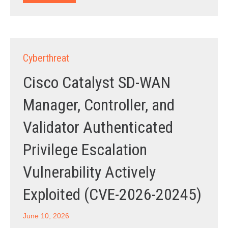
Cyberthreat
Cisco Catalyst SD-WAN
Manager, Controller, and
Validator Authenticated
Privilege Escalation
Vulnerability Actively
Exploited (CVE-2026-20245)
June 10, 2026