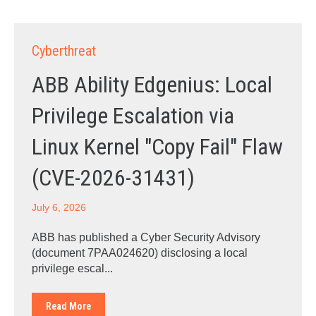
Cyberthreat
ABB Ability Edgenius: Local
Privilege Escalation via
Linux Kernel "Copy Fail" Flaw
(CVE-2026-31431)
July 6, 2026
ABB has published a Cyber Security Advisory
(document 7PAA024620) disclosing a local
privilege escal...
Read More