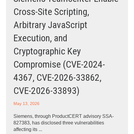
Cross-Site Scripting,
Arbitrary JavaScript
Execution, and
Cryptographic Key
Compromise (CVE-2024-
4367, CVE-2026-33862,
CVE-2026-33893)
May 13, 2026
Siemens, through ProductCERT advisory SSA-
827383, has disclosed three vulnerabilities
affecting its ...