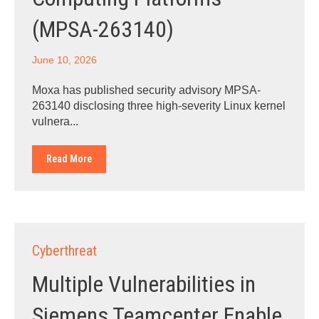
(MPSA-263140)
June 10, 2026
Moxa has published security advisory MPSA-
263140 disclosing three high-severity Linux kernel
vulnera...
Read More
Cyberthreat
Multiple Vulnerabilities in
Siemens Teamcenter Enable