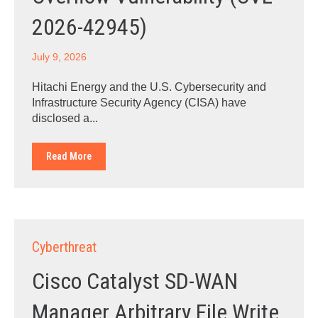
2026-42945)
July 9, 2026
Hitachi Energy and the U.S. Cybersecurity and
Infrastructure Security Agency (CISA) have
disclosed a...
Read More
Cyberthreat
Cisco Catalyst SD-WAN
Manager Arbitrary File Write