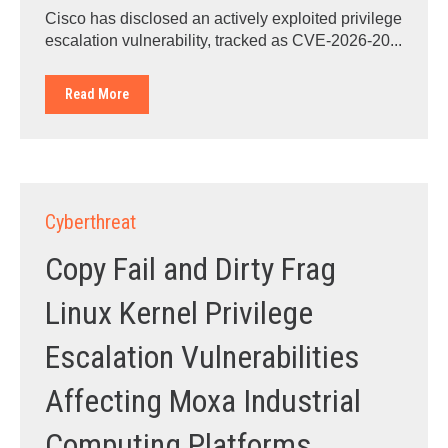
Cisco has disclosed an actively exploited privilege
escalation vulnerability, tracked as CVE-2026-20...
Read More
Cyberthreat
Copy Fail and Dirty Frag
Linux Kernel Privilege
Escalation Vulnerabilities
Affecting Moxa Industrial
Computing Platforms