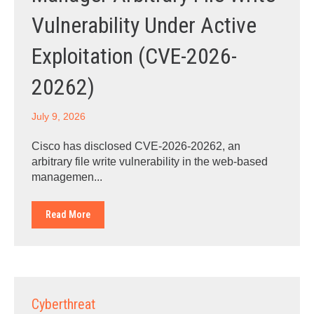
Vulnerability Under Active
Exploitation (CVE-2026-
20262)
July 9, 2026
Cisco has disclosed CVE-2026-20262, an
arbitrary file write vulnerability in the web-based
managemen...
Read More
Cyberthreat