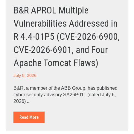
B&R APROL Multiple
Vulnerabilities Addressed in
R 4.4-01P5 (CVE-2026-6900,
CVE-2026-6901, and Four
Apache Tomcat Flaws)
July 8, 2026
B&R, a member of the ABB Group, has published
cyber security advisory SA26P011 (dated July 6,
2026) ...
Read More