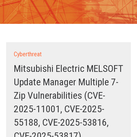
Cyberthreat
Mitsubishi Electric MELSOFT
Update Manager Multiple 7-
Zip Vulnerabilities (CVE-
2025-11001, CVE-2025-
55188, CVE-2025-53816,
CVE-2025-53817)