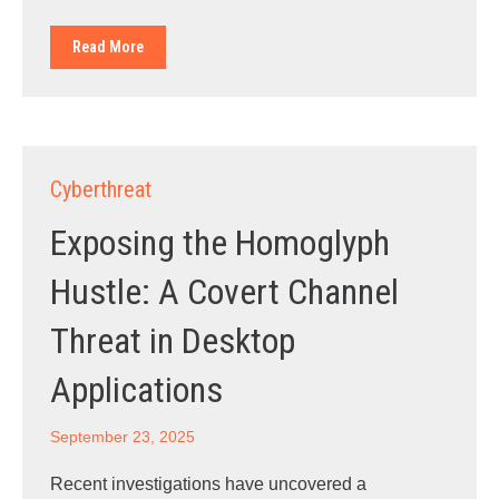
Read More
Cyberthreat
Exposing the Homoglyph
Hustle: A Covert Channel
Threat in Desktop
Applications
September 23, 2025
Recent investigations have uncovered a