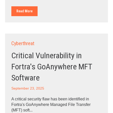
Read More
Cyberthreat
Critical Vulnerability in
Fortra's GoAnywhere MFT
Software
September 23, 2025
A critical security flaw has been identified in
Fortra's GoAnywhere Managed File Transfer
(MFT) soft...