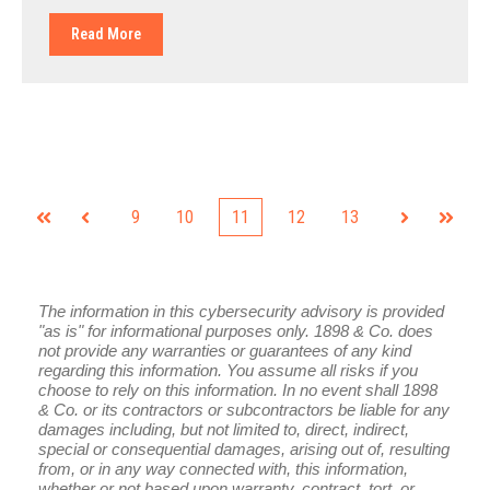
Read More
9
10
11
12
13
First
Prev
Next
Last
The information in this cybersecurity advisory is provided
"as is" for informational purposes only. 1898 & Co. does
not provide any warranties or guarantees of any kind
regarding this information. You assume all risks if you
choose to rely on this information. In no event shall 1898
& Co. or its contractors or subcontractors be liable for any
damages including, but not limited to, direct, indirect,
special or consequential damages, arising out of, resulting
from, or in any way connected with, this information,
whether or not based upon warranty, contract, tort, or