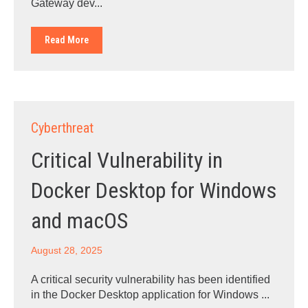
Gateway dev...
Read More
Cyberthreat
Critical Vulnerability in
Docker Desktop for Windows
and macOS
August 28, 2025
A critical security vulnerability has been identified
in the Docker Desktop application for Windows ...