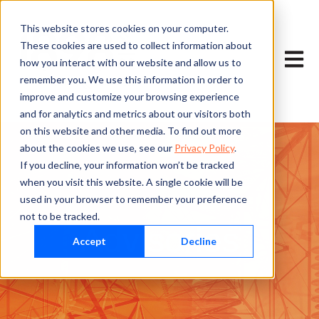
This website stores cookies on your computer.
These cookies are used to collect information about
Open m
how you interact with our website and allow us to
remember you. We use this information in order to
improve and customize your browsing experience
and for analytics and metrics about our visitors both
on this website and other media. To find out more
about the cookies we use, see our
Privacy Policy
.
If you decline, your information won’t be tracked
when you visit this website. A single cookie will be
used in your browser to remember your preference
not to be tracked.
Advisories
Accept
Decline