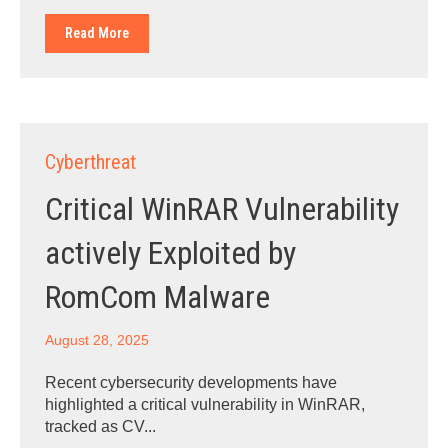
Read More
Cyberthreat
Critical WinRAR Vulnerability
actively Exploited by
RomCom Malware
August 28, 2025
Recent cybersecurity developments have
highlighted a critical vulnerability in WinRAR,
tracked as CV...