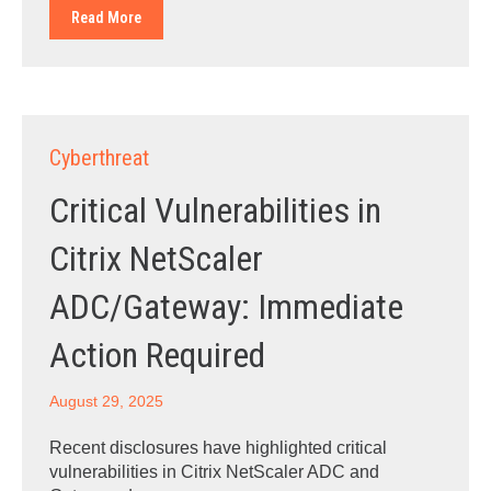
Read More
Cyberthreat
Critical Vulnerabilities in
Citrix NetScaler
ADC/Gateway: Immediate
Action Required
August 29, 2025
Recent disclosures have highlighted critical
vulnerabilities in Citrix NetScaler ADC and