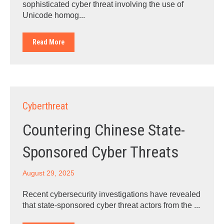
sophisticated cyber threat involving the use of
Unicode homog...
Read More
Cyberthreat
Countering Chinese State-
Sponsored Cyber Threats
August 29, 2025
Recent cybersecurity investigations have revealed
that state-sponsored cyber threat actors from the ...