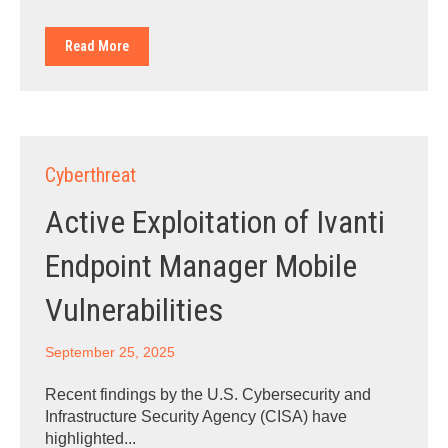
Read More
Cyberthreat
Active Exploitation of Ivanti
Endpoint Manager Mobile
Vulnerabilities
September 25, 2025
Recent findings by the U.S. Cybersecurity and
Infrastructure Security Agency (CISA) have
highlighted...