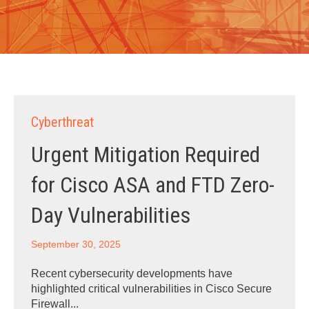
Cyberthreat
Urgent Mitigation Required
for Cisco ASA and FTD Zero-
Day Vulnerabilities
September 30, 2025
Recent cybersecurity developments have
highlighted critical vulnerabilities in Cisco Secure
Firewall...