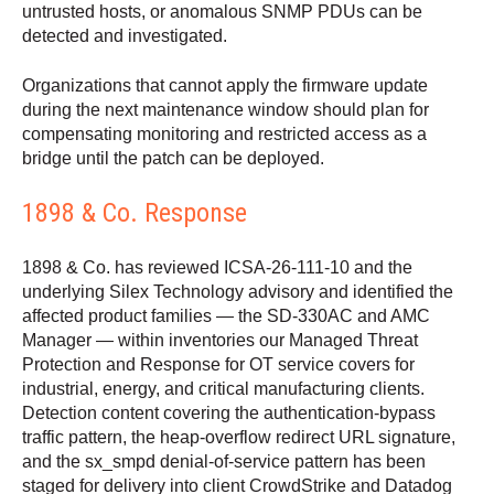
untrusted hosts, or anomalous SNMP PDUs can be
detected and investigated.
Organizations that cannot apply the firmware update
during the next maintenance window should plan for
compensating monitoring and restricted access as a
bridge until the patch can be deployed.
1898 & Co. Response
1898 & Co. has reviewed ICSA-26-111-10 and the
underlying Silex Technology advisory and identified the
affected product families — the SD-330AC and AMC
Manager — within inventories our Managed Threat
Protection and Response for OT service covers for
industrial, energy, and critical manufacturing clients.
Detection content covering the authentication-bypass
traffic pattern, the heap-overflow redirect URL signature,
and the sx_smpd denial-of-service pattern has been
staged for delivery into client CrowdStrike and Datadog