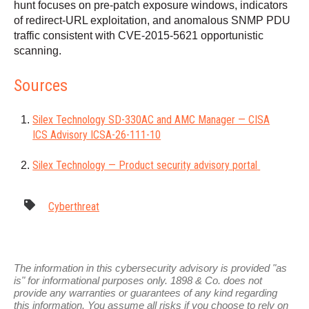
hunt focuses on pre-patch exposure windows, indicators
of redirect-URL exploitation, and anomalous SNMP PDU
traffic consistent with CVE-2015-5621 opportunistic
scanning.
Sources
Silex Technology SD-330AC and AMC Manager — CISA
ICS Advisory ICSA-26-111-10
Silex Technology — Product security advisory portal
Cyberthreat
The information in this cybersecurity advisory is provided "as
is" for informational purposes only. 1898 & Co. does not
provide any warranties or guarantees of any kind regarding
this information. You assume all risks if you choose to rely on