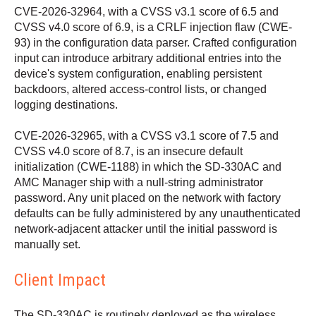
CVE-2026-32964, with a CVSS v3.1 score of 6.5 and
CVSS v4.0 score of 6.9, is a CRLF injection flaw (CWE-
93) in the configuration data parser. Crafted configuration
input can introduce arbitrary additional entries into the
device's system configuration, enabling persistent
backdoors, altered access-control lists, or changed
logging destinations.
CVE-2026-32965, with a CVSS v3.1 score of 7.5 and
CVSS v4.0 score of 8.7, is an insecure default
initialization (CWE-1188) in which the SD-330AC and
AMC Manager ship with a null-string administrator
password. Any unit placed on the network with factory
defaults can be fully administered by any unauthenticated
network-adjacent attacker until the initial password is
manually set.
Client Impact
The SD-330AC is routinely deployed as the wireless