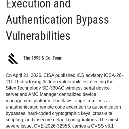
Execution and
Authentication Bypass
Vulnerabilities
The 1898 & Co. Team
On April 21, 2026, CISA published ICS advisory ICSA-26-
111-10 disclosing thirteen vulnerabilities affecting the
Silex Technology SD-330AC wireless serial device
server and AMC Manager centralized device
management platform. The flaws range from critical
unauthenticated remote code execution to authentication
bypasses, hard-coded cryptographic keys, cross-site
scripting, and insecure default configurations. The most
severe issue, CVE-2026-32956, carries a CVSS v3.1