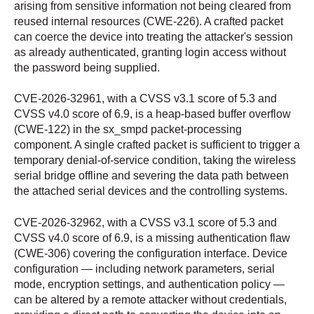
arising from sensitive information not being cleared from
reused internal resources (CWE-226). A crafted packet
can coerce the device into treating the attacker's session
as already authenticated, granting login access without
the password being supplied.
CVE-2026-32961, with a CVSS v3.1 score of 5.3 and
CVSS v4.0 score of 6.9, is a heap-based buffer overflow
(CWE-122) in the sx_smpd packet-processing
component. A single crafted packet is sufficient to trigger a
temporary denial-of-service condition, taking the wireless
serial bridge offline and severing the data path between
the attached serial devices and the controlling systems.
CVE-2026-32962, with a CVSS v3.1 score of 5.3 and
CVSS v4.0 score of 6.9, is a missing authentication flaw
(CWE-306) covering the configuration interface. Device
configuration — including network parameters, serial
mode, encryption settings, and authentication policy —
can be altered by a remote attacker without credentials,