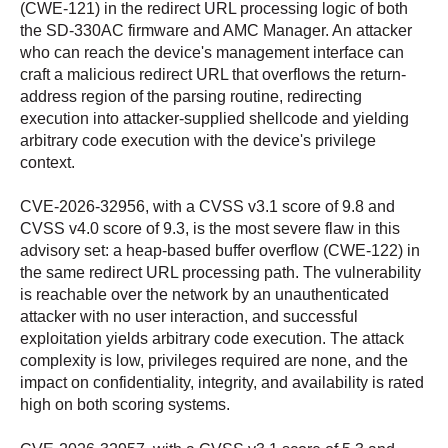
(CWE-121) in the redirect URL processing logic of both
the SD-330AC firmware and AMC Manager. An attacker
who can reach the device's management interface can
craft a malicious redirect URL that overflows the return-
address region of the parsing routine, redirecting
execution into attacker-supplied shellcode and yielding
arbitrary code execution with the device's privilege
context.
CVE-2026-32956, with a CVSS v3.1 score of 9.8 and
CVSS v4.0 score of 9.3, is the most severe flaw in this
advisory set: a heap-based buffer overflow (CWE-122) in
the same redirect URL processing path. The vulnerability
is reachable over the network by an unauthenticated
attacker with no user interaction, and successful
exploitation yields arbitrary code execution. The attack
complexity is low, privileges required are none, and the
impact on confidentiality, integrity, and availability is rated
high on both scoring systems.