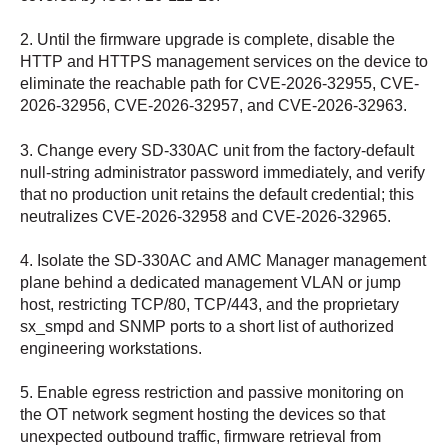
2. Until the firmware upgrade is complete, disable the
HTTP and HTTPS management services on the device to
eliminate the reachable path for CVE-2026-32955, CVE-
2026-32956, CVE-2026-32957, and CVE-2026-32963.
3. Change every SD-330AC unit from the factory-default
null-string administrator password immediately, and verify
that no production unit retains the default credential; this
neutralizes CVE-2026-32958 and CVE-2026-32965.
4. Isolate the SD-330AC and AMC Manager management
plane behind a dedicated management VLAN or jump
host, restricting TCP/80, TCP/443, and the proprietary
sx_smpd and SNMP ports to a short list of authorized
engineering workstations.
5. Enable egress restriction and passive monitoring on
the OT network segment hosting the devices so that
unexpected outbound traffic, firmware retrieval from