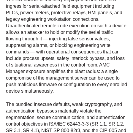
ingress for serial-attached field equipment including
PLCs, power meters, protective relays, HMI panels, and
legacy engineering workstation connections.
Unauthenticated remote code execution on such a device
allows an attacker to hold or modify the serial traffic
flowing through it — injecting false sensor values,
suppressing alarms, or blocking engineering write
commands — with operational consequences that can
include process upsets, safety interlock bypass, and loss
of situational awareness in the control room. AMC
Manager exposure amplifies the blast radius: a single
compromise of the management server can be used to
push malicious firmware or configuration to every enrolled
device simultaneously.
The bundled insecure defaults, weak cryptography, and
authentication bypasses materially violate the
segmentation, secure communication, and authentication
control objectives in ISA/IEC 62443-3-3 (SR 1.1, SR 1.2,
SR 3.1, SR 4.1), NIST SP 800-82r3, and the CIP-005 and