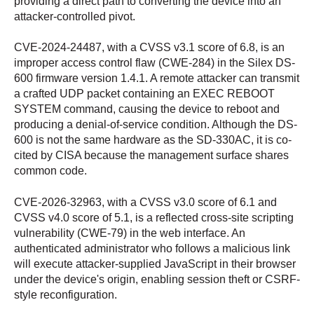
providing a direct path to converting the device into an
attacker-controlled pivot.
CVE-2024-24487, with a CVSS v3.1 score of 6.8, is an
improper access control flaw (CWE-284) in the Silex DS-
600 firmware version 1.4.1. A remote attacker can transmit
a crafted UDP packet containing an EXEC REBOOT
SYSTEM command, causing the device to reboot and
producing a denial-of-service condition. Although the DS-
600 is not the same hardware as the SD-330AC, it is co-
cited by CISA because the management surface shares
common code.
CVE-2026-32963, with a CVSS v3.0 score of 6.1 and
CVSS v4.0 score of 5.1, is a reflected cross-site scripting
vulnerability (CWE-79) in the web interface. An
authenticated administrator who follows a malicious link
will execute attacker-supplied JavaScript in their browser
under the device's origin, enabling session theft or CSRF-
style reconfiguration.