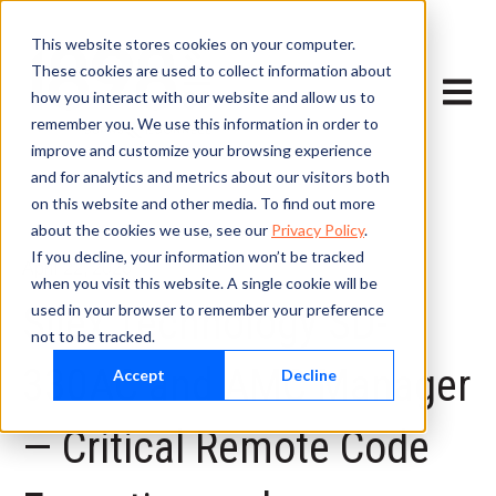
This website stores cookies on your computer.
These cookies are used to collect information about
Open m
how you interact with our website and allow us to
remember you. We use this information in order to
improve and customize your browsing experience
and for analytics and metrics about our visitors both
on this website and other media. To find out more
about the cookies we use, see our
Privacy Policy
.
If you decline, your information won’t be tracked
April 22, 2026
when you visit this website. A single cookie will be
Silex Technology SD-
used in your browser to remember your preference
not to be tracked.
330AC and AMC Manager
Accept
Decline
— Critical Remote Code