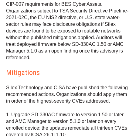
CIP-007 requirements for BES Cyber Assets.
Organizations subject to TSA Security Directive Pipeline-
2021-02C, the EU NIS2 directive, or U.S. state water-
sector rules may face disclosure obligations if Silex
devices are found to be exposed to routable networks
without the published mitigations applied. Auditors will
treat deployed firmware below SD-330AC 1.50 or AMC
Manager 5.1.0 as an open finding once this advisory is
referenced.
Mitigations
Silex Technology and CISA have published the following
recommended actions. Organizations should apply them
in order of the highest-severity CVEs addressed.
1. Upgrade SD-330AC firmware to version 1.50 or later
and AMC Manager to version 5.1.0 or later on every
enrolled device; the updates remediate all thirteen CVEs
covered by ICSA-26-111-10.