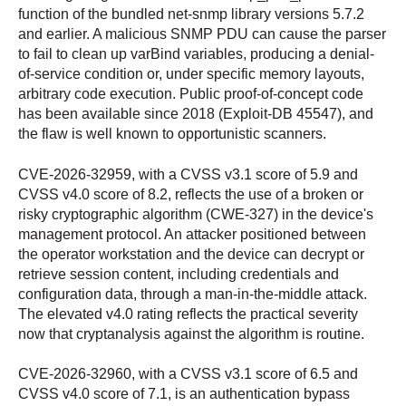
function of the bundled net-snmp library versions 5.7.2
and earlier. A malicious SNMP PDU can cause the parser
to fail to clean up varBind variables, producing a denial-
of-service condition or, under specific memory layouts,
arbitrary code execution. Public proof-of-concept code
has been available since 2018 (Exploit-DB 45547), and
the flaw is well known to opportunistic scanners.
CVE-2026-32959, with a CVSS v3.1 score of 5.9 and
CVSS v4.0 score of 8.2, reflects the use of a broken or
risky cryptographic algorithm (CWE-327) in the device's
management protocol. An attacker positioned between
the operator workstation and the device can decrypt or
retrieve session content, including credentials and
configuration data, through a man-in-the-middle attack.
The elevated v4.0 rating reflects the practical severity
now that cryptanalysis against the algorithm is routine.
CVE-2026-32960, with a CVSS v3.1 score of 6.5 and
CVSS v4.0 score of 7.1, is an authentication bypass