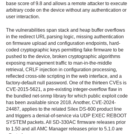
base score of 9.8 and allows a remote attacker to execute
arbitrary code on the device without any authentication or
user interaction.
The vulnerabilities span stack and heap buffer overflows
in the redirect URL parsing logic, missing authentication
on firmware upload and configuration endpoints, hard-
coded cryptographic keys permitting fake firmware to be
pushed to the device, broken cryptographic algorithms
exposing management traffic to man-in-the-middle
retrieval, CRLF injection in configuration processing,
reflected cross-site scripting in the web interface, and a
factory-default null password. One of the thirteen CVEs is
CVE-2015-5621, a pre-existing integer-overflow flaw in
the bundled net-snmp library for which public exploit code
has been available since 2018. Another, CVE-2024-
24487, applies to the related Silex DS-600 product line
and triggers a denial-of-service via UDP EXEC REBOOT
SYSTEM packets. All SD-330AC firmware releases prior
to 1.50 and all AMC Manager releases prior to 5.1.0 are