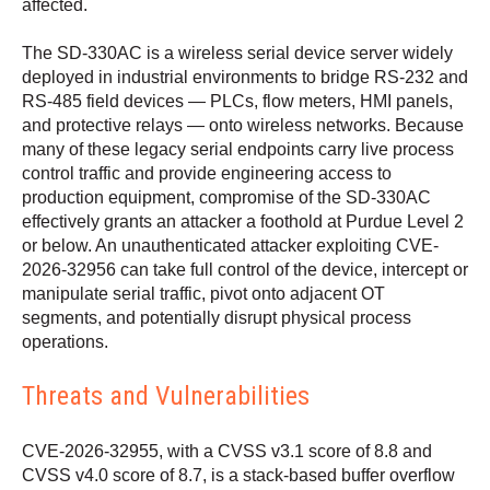
affected.
The SD-330AC is a wireless serial device server widely
deployed in industrial environments to bridge RS-232 and
RS-485 field devices — PLCs, flow meters, HMI panels,
and protective relays — onto wireless networks. Because
many of these legacy serial endpoints carry live process
control traffic and provide engineering access to
production equipment, compromise of the SD-330AC
effectively grants an attacker a foothold at Purdue Level 2
or below. An unauthenticated attacker exploiting CVE-
2026-32956 can take full control of the device, intercept or
manipulate serial traffic, pivot onto adjacent OT
segments, and potentially disrupt physical process
operations.
Threats and Vulnerabilities
CVE-2026-32955, with a CVSS v3.1 score of 8.8 and
CVSS v4.0 score of 8.7, is a stack-based buffer overflow