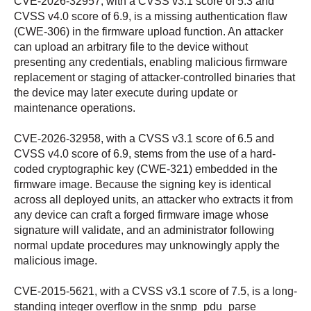
CVE-2026-32957, with a CVSS v3.1 score of 5.3 and
CVSS v4.0 score of 6.9, is a missing authentication flaw
(CWE-306) in the firmware upload function. An attacker
can upload an arbitrary file to the device without
presenting any credentials, enabling malicious firmware
replacement or staging of attacker-controlled binaries that
the device may later execute during update or
maintenance operations.
CVE-2026-32958, with a CVSS v3.1 score of 6.5 and
CVSS v4.0 score of 6.9, stems from the use of a hard-
coded cryptographic key (CWE-321) embedded in the
firmware image. Because the signing key is identical
across all deployed units, an attacker who extracts it from
any device can craft a forged firmware image whose
signature will validate, and an administrator following
normal update procedures may unknowingly apply the
malicious image.
CVE-2015-5621, with a CVSS v3.1 score of 7.5, is a long-
standing integer overflow in the snmp_pdu_parse