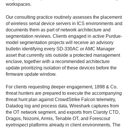
workspaces.
Our consulting practice routinely assesses the placement
of wireless serial device servers in ICS environments and
documents them as part of network architecture and
segmentation reviews. Clients engaged in active Purdue-
model segmentation projects will receive an advisory
bulletin identifying every SD-330AC or AMC Manager
asset that currently sits outside a protected management
enclave, together with a recommended architecture
update prioritizing isolation of these devices before the
firmware update window.
For clients requesting deeper engagement, 1898 & Co.
threat hunters are prepared to execute the accompanying
threat hunt plan against CrowdStrike Falcon telemetry,
Datadog log and process data, Wireshark captures from
the OT network segment, and exports from Claroty CTD,
Dragos, Nozomi, Armis, Tenable OT, and Forescout
eyeInspect platforms already in client environments. The