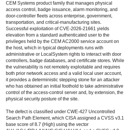
CEM Systems product family that manages physical
access control, badge issuance, alarm monitoring, and
door-controller fleets across enterprise, government,
transportation, and critical-manufacturing sites.
Successful exploitation of CVE-2026-21661 yields
elevation from a standard authenticated user to the
privileges held by the CEM AC2000 service account on
the host, which in typical deployments runs with
administrative or LocalSystem rights to interact with door
controllers, badge databases, and certificate stores. While
the vulnerability is not remotely exploitable and requires
both prior network access and a valid local user account,
it provides a deterministic stepping stone for an attacker
who has obtained an initial foothold to take administrative
control of the access-control server and, by extension, the
physical security posture of the site.
The defect is classified under CWE-427 Uncontrolled
Search Path Element, which CISA assigned a CVSS v3.1
base score of 8.7 (High) using the vector