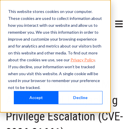
This website stores cookies on your computer.
These cookies are used to collect information about
Open m
how you interact with our website and allow us to
remember you. We use this information in order to
improve and customize your browsing experience
and for analytics and metrics about our visitors both
on this website and other media. To find out more
about the cookies we use, see our
Privacy Policy
.
If you decline, your information won’t be tracked
May 7, 2026
when you visit this website. A single cookie will be
Johnson Controls CEM
used in your browser to remember your preference
not to be tracked.
AC2000 — DLL Hijacking
Accept
Decline
Privilege Escalation (CVE-