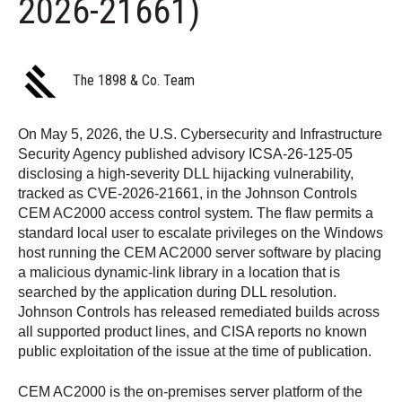
2026-21661)
The 1898 & Co. Team
On May 5, 2026, the U.S. Cybersecurity and Infrastructure
Security Agency published advisory ICSA-26-125-05
disclosing a high-severity DLL hijacking vulnerability,
tracked as CVE-2026-21661, in the Johnson Controls
CEM AC2000 access control system. The flaw permits a
standard local user to escalate privileges on the Windows
host running the CEM AC2000 server software by placing
a malicious dynamic-link library in a location that is
searched by the application during DLL resolution.
Johnson Controls has released remediated builds across
all supported product lines, and CISA reports no known
public exploitation of the issue at the time of publication.
CEM AC2000 is the on-premises server platform of the