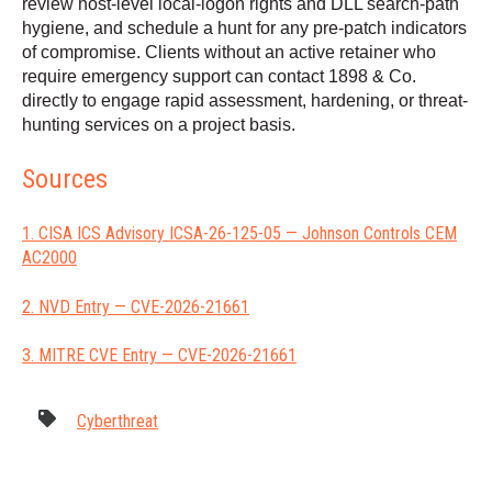
review host-level local-logon rights and DLL search-path
hygiene, and schedule a hunt for any pre-patch indicators
of compromise. Clients without an active retainer who
require emergency support can contact 1898 & Co.
directly to engage rapid assessment, hardening, or threat-
hunting services on a project basis.
Sources
1. CISA ICS Advisory ICSA-26-125-05 — Johnson Controls CEM
AC2000
2. NVD Entry — CVE-2026-21661
3. MITRE CVE Entry — CVE-2026-21661
Cyberthreat