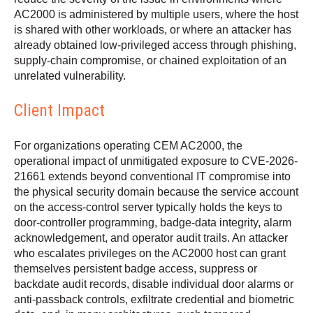
AC2000 is administered by multiple users, where the host
is shared with other workloads, or where an attacker has
already obtained low-privileged access through phishing,
supply-chain compromise, or chained exploitation of an
unrelated vulnerability.
Client Impact
For organizations operating CEM AC2000, the
operational impact of unmitigated exposure to CVE-2026-
21661 extends beyond conventional IT compromise into
the physical security domain because the service account
on the access-control server typically holds the keys to
door-controller programming, badge-data integrity, alarm
acknowledgement, and operator audit trails. An attacker
who escalates privileges on the AC2000 host can grant
themselves persistent badge access, suppress or
backdate audit records, disable individual door alarms or
anti-passback controls, exfiltrate credential and biometric