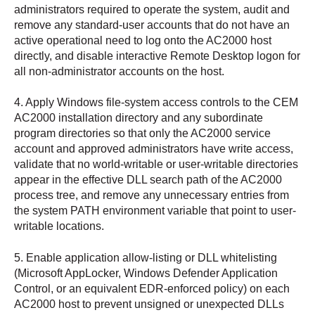
administrators required to operate the system, audit and
remove any standard-user accounts that do not have an
active operational need to log onto the AC2000 host
directly, and disable interactive Remote Desktop logon for
all non-administrator accounts on the host.
4. Apply Windows file-system access controls to the CEM
AC2000 installation directory and any subordinate
program directories so that only the AC2000 service
account and approved administrators have write access,
validate that no world-writable or user-writable directories
appear in the effective DLL search path of the AC2000
process tree, and remove any unnecessary entries from
the system PATH environment variable that point to user-
writable locations.
5. Enable application allow-listing or DLL whitelisting
(Microsoft AppLocker, Windows Defender Application
Control, or an equivalent EDR-enforced policy) on each
AC2000 host to prevent unsigned or unexpected DLLs