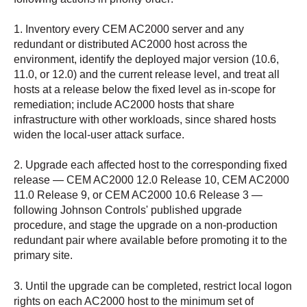
1. Inventory every CEM AC2000 server and any
redundant or distributed AC2000 host across the
environment, identify the deployed major version (10.6,
11.0, or 12.0) and the current release level, and treat all
hosts at a release below the fixed level as in-scope for
remediation; include AC2000 hosts that share
infrastructure with other workloads, since shared hosts
widen the local-user attack surface.
2. Upgrade each affected host to the corresponding fixed
release — CEM AC2000 12.0 Release 10, CEM AC2000
11.0 Release 9, or CEM AC2000 10.6 Release 3 —
following Johnson Controls' published upgrade
procedure, and stage the upgrade on a non-production
redundant pair where available before promoting it to the
primary site.
3. Until the upgrade can be completed, restrict local logon
rights on each AC2000 host to the minimum set of