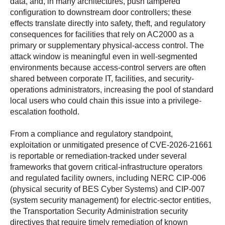
data, and, in many architectures, push tampered
configuration to downstream door controllers; these
effects translate directly into safety, theft, and regulatory
consequences for facilities that rely on AC2000 as a
primary or supplementary physical-access control. The
attack window is meaningful even in well-segmented
environments because access-control servers are often
shared between corporate IT, facilities, and security-
operations administrators, increasing the pool of standard
local users who could chain this issue into a privilege-
escalation foothold.
From a compliance and regulatory standpoint,
exploitation or unmitigated presence of CVE-2026-21661
is reportable or remediation-tracked under several
frameworks that govern critical-infrastructure operators
and regulated facility owners, including NERC CIP-006
(physical security of BES Cyber Systems) and CIP-007
(system security management) for electric-sector entities,
the Transportation Security Administration security
directives that require timely remediation of known