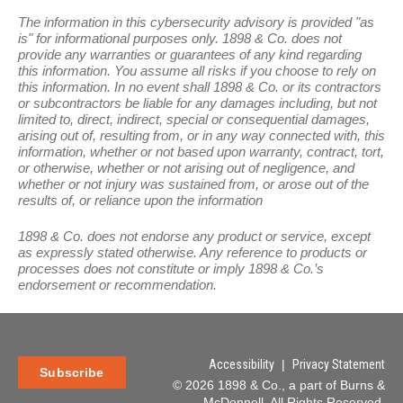
The information in this cybersecurity advisory is provided "as
is" for informational purposes only. 1898 & Co. does not
provide any warranties or guarantees of any kind regarding
this information. You assume all risks if you choose to rely on
this information. In no event shall 1898 & Co. or its contractors
or subcontractors be liable for any damages including, but not
limited to, direct, indirect, special or consequential damages,
arising out of, resulting from, or in any way connected with, this
information, whether or not based upon warranty, contract, tort,
or otherwise, whether or not arising out of negligence, and
whether or not injury was sustained from, or arose out of the
results of, or reliance upon the information
1898 & Co. does not endorse any product or service, except
as expressly stated otherwise. Any reference to products or
processes does not constitute or imply 1898 & Co.’s
endorsement or recommendation.
Accessibility
|
Privacy Statement
Subscribe
© 2026 1898 & Co., a part of Burns &
McDonnell. All Rights Reserved.