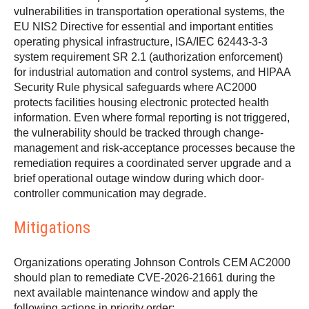
vulnerabilities in transportation operational systems, the
EU NIS2 Directive for essential and important entities
operating physical infrastructure, ISA/IEC 62443-3-3
system requirement SR 2.1 (authorization enforcement)
for industrial automation and control systems, and HIPAA
Security Rule physical safeguards where AC2000
protects facilities housing electronic protected health
information. Even where formal reporting is not triggered,
the vulnerability should be tracked through change-
management and risk-acceptance processes because the
remediation requires a coordinated server upgrade and a
brief operational outage window during which door-
controller communication may degrade.
Mitigations
Organizations operating Johnson Controls CEM AC2000
should plan to remediate CVE-2026-21661 during the
next available maintenance window and apply the
following actions in priority order: