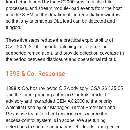
from being loaded by the AC2000 service or its child
processes, and stream module-load events from the host
into the SIEM for the duration of the remediation window
so that any anomalous DLL load can be detected and
triaged.
These five steps reduce the practical exploitability of
CVE-2026-21661 prior to patching, accelerate the
supported remediation, and provide detection coverage in
the period between disclosure and operational rollout.
1898 & Co. Response
1898 & Co. has reviewed CISA advisory ICSA-26-125-05
and the corresponding Johnson Controls product
advisory and has added CEM AC2000 to the priority
watchlist used by our Managed Threat Protection and
Response team for client environments where the
access-control system is in scope. We are tuning
detections to surface anomalous DLL loads, unexpected