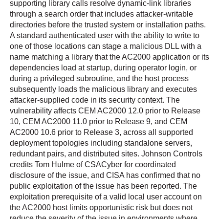
supporting library calls resolve dynamic-link libraries
through a search order that includes attacker-writable
directories before the trusted system or installation paths.
A standard authenticated user with the ability to write to
one of those locations can stage a malicious DLL with a
name matching a library that the AC2000 application or its
dependencies load at startup, during operator login, or
during a privileged subroutine, and the host process
subsequently loads the malicious library and executes
attacker-supplied code in its security context. The
vulnerability affects CEM AC2000 12.0 prior to Release
10, CEM AC2000 11.0 prior to Release 9, and CEM
AC2000 10.6 prior to Release 3, across all supported
deployment topologies including standalone servers,
redundant pairs, and distributed sites. Johnson Controls
credits Tom Hulme of CSACyber for coordinated
disclosure of the issue, and CISA has confirmed that no
public exploitation of the issue has been reported. The
exploitation prerequisite of a valid local user account on
the AC2000 host limits opportunistic risk but does not
reduce the severity of the issue in environments where