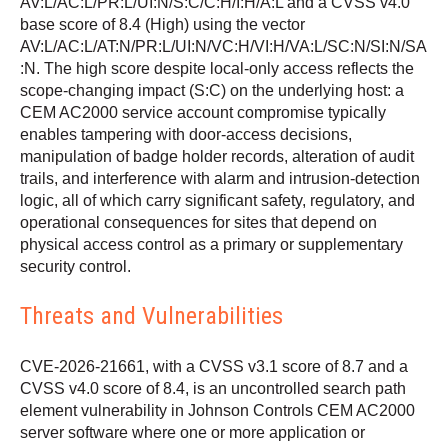
AV:L/AC:L/PR:L/UI:N/S:C/C:H/I:H/A:L and a CVSS v4.0
base score of 8.4 (High) using the vector
AV:L/AC:L/AT:N/PR:L/UI:N/VC:H/VI:H/VA:L/SC:N/SI:N/SA
:N. The high score despite local-only access reflects the
scope-changing impact (S:C) on the underlying host: a
CEM AC2000 service account compromise typically
enables tampering with door-access decisions,
manipulation of badge holder records, alteration of audit
trails, and interference with alarm and intrusion-detection
logic, all of which carry significant safety, regulatory, and
operational consequences for sites that depend on
physical access control as a primary or supplementary
security control.
Threats and Vulnerabilities
CVE-2026-21661, with a CVSS v3.1 score of 8.7 and a
CVSS v4.0 score of 8.4, is an uncontrolled search path
element vulnerability in Johnson Controls CEM AC2000
server software where one or more application or