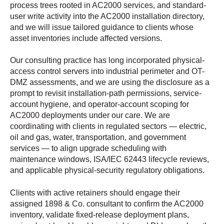
process trees rooted in AC2000 services, and standard-
user write activity into the AC2000 installation directory,
and we will issue tailored guidance to clients whose
asset inventories include affected versions.
Our consulting practice has long incorporated physical-
access control servers into industrial perimeter and OT-
DMZ assessments, and we are using the disclosure as a
prompt to revisit installation-path permissions, service-
account hygiene, and operator-account scoping for
AC2000 deployments under our care. We are
coordinating with clients in regulated sectors — electric,
oil and gas, water, transportation, and government
services — to align upgrade scheduling with
maintenance windows, ISA/IEC 62443 lifecycle reviews,
and applicable physical-security regulatory obligations.
Clients with active retainers should engage their
assigned 1898 & Co. consultant to confirm the AC2000
inventory, validate fixed-release deployment plans,